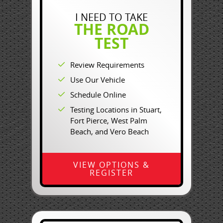
I NEED TO TAKE
THE ROAD
TEST
Review Requirements
Use Our Vehicle
Schedule Online
Testing Locations in Stuart,
Fort Pierce, West Palm
Beach, and Vero Beach
VIEW OPTIONS &
REGISTER