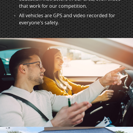
that work for our competition.
All vehicles are GPS and video recorded for
everyone's safety.