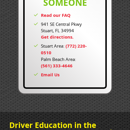
SOMEONE
Read our FAQ
941 SE Central Pkwy
Stuart, FL 34994
Get directions.
Stuart Area:
(772) 220-
0510
Palm Beach Area:
(561) 333-4646
Email Us
Driver Education in the