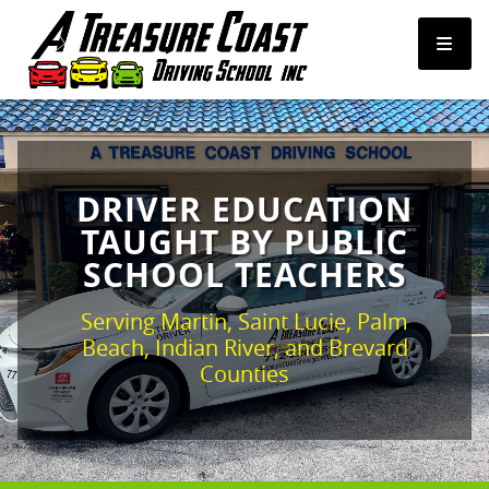
FREE HIGH SCHOOL PROGRAMS
DRIVER EDUCATION
PRIVATE LESSONS
TAUGHT BY PUBLIC
SCHOOL TEACHERS
PERMIT CLASSES
Serving Martin, Saint Lucie, Palm
TICKET CLASSES
Beach, Indian River, and Brevard
Counties
ROAD TESTS