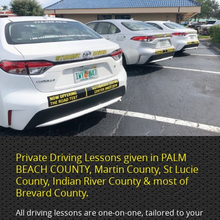
Private Driving Lessons given in PALM
BEACH COUNTY, Martin County, St Lucie
County, Indian River County & most of
Brevard County.
All driving lessons are one-on-one, tailored to your