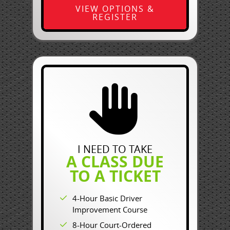
VIEW OPTIONS &
REGISTER
I NEED TO TAKE
A CLASS DUE
TO A TICKET
4-Hour Basic Driver
Improvement Course
8-Hour Court-Ordered