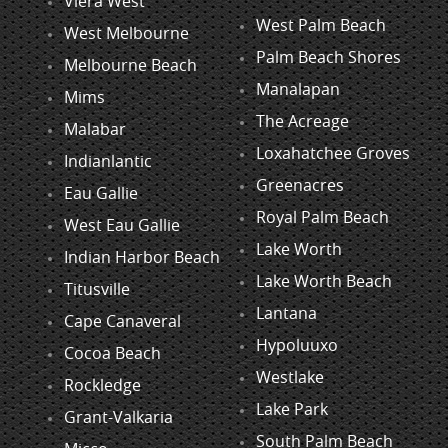
Viera West
West Palm Beach
West Melbourne
Palm Beach Shores
Melbourne Beach
Manalapan
Mims
The Acreage
Malabar
Loxahatchee Groves
Indianlantic
Greenacres
Eau Gallie
Royal Palm Beach
West Eau Gallie
Lake Worth
Indian Harbor Beach
Lake Worth Beach
Titusville
Lantana
Cape Canaveral
Hypoluuxo
Cocoa Beach
Westlake
Rockledge
Lake Park
Grant-Valkaria
South Palm Beach