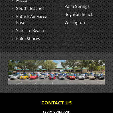
Micco
Palm Springs
South Beaches
Boynton Beach
Patrick Air Force
Base
Wellington
Satellite Beach
Palm Shores
CONTACT US
(772) 220-0510