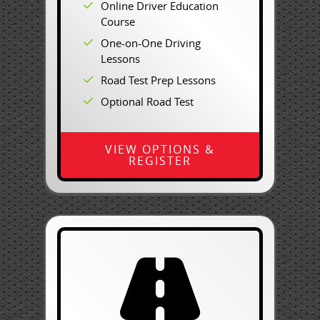
Online Driver Education
Course
One-on-One Driving
Lessons
Road Test Prep Lessons
Optional Road Test
VIEW OPTIONS &
REGISTER