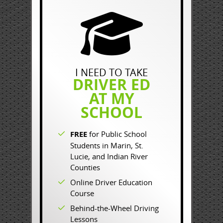
I NEED TO TAKE
DRIVER ED
AT MY
SCHOOL
FREE
for Public School
Students in Marin, St.
Lucie, and Indian River
Counties
Online Driver Education
Course
Behind-the-Wheel Driving
Lessons