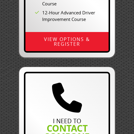
Course
12-Hour Advanced Driver
Improvement Course
VIEW OPTIONS &
REGISTER
I NEED TO
CONTACT