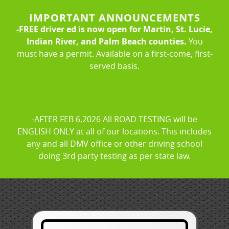
IMPORTANT ANNOUNCEMENTS
LOGIN
REGISTER
-FREE
driver ed is now open for Martin, St. Lucie,
Indian River, and Palm Beach counties.
You
must have a permit. Available on a first-come, first-
About Us
FAQ
Rules & Resources
served basis.
-AFTER FEB 6,2026 All ROAD TESTING will be
ENGLISH ONLY at all of our locations. This includes
any and all DMV office or other driving school
doing 3rd party testing as per state law.