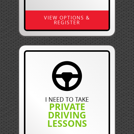
VIEW OPTIONS &
REGISTER
I NEED TO TAKE
PRIVATE
DRIVING
LESSONS