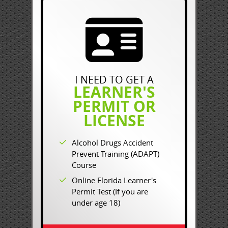
I NEED TO GET A
LEARNER'S
PERMIT OR
LICENSE
Alcohol Drugs Accident
Prevent Training (ADAPT)
Course
Online Florida Learner's
Permit Test (If you are
under age 18)