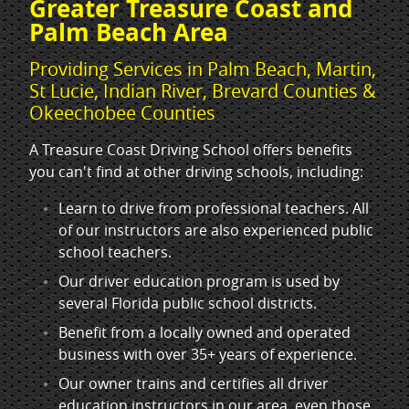
Greater Treasure Coast and
Palm Beach Area
Providing Services in Palm Beach, Martin,
St Lucie, Indian River, Brevard Counties &
Okeechobee Counties
A Treasure Coast Driving School offers benefits
you can't find at other driving schools, including:
Learn to drive from professional teachers. All
of our instructors are also experienced public
school teachers.
Our driver education program is used by
several Florida public school districts.
Benefit from a locally owned and operated
business with over 35+ years of experience.
Our owner trains and certifies all driver
education instructors in our area, even those