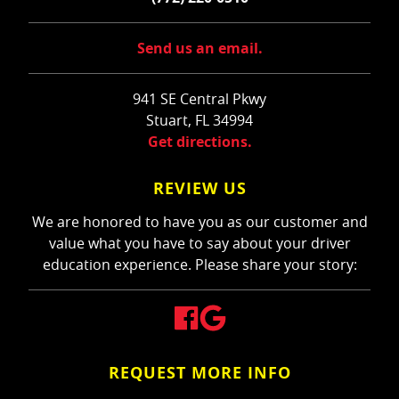
Send us an email.
941 SE Central Pkwy
Stuart, FL 34994
Get directions.
REVIEW US
We are honored to have you as our customer and
value what you have to say about your driver
education experience. Please share your story:
REQUEST MORE INFO