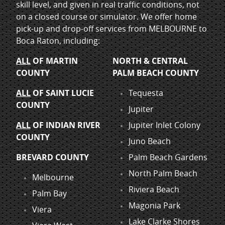
skill level, and given in real traffic conditions, not
on a closed course or simulator. We offer home
pick-up and drop-off services from MELBOURNE to
Boca Raton, including:
ALL
OF MARTIN
NORTH & CENTRAL
COUNTY
PALM BEACH COUNTY
ALL
OF SAINT LUCIE
Tequesta
COUNTY
Jupiter
ALL
OF INDIAN RIVER
Jupiter Inlet Colony
COUNTY
Juno Beach
BREVARD COUNTY
Palm Beach Gardens
North Palm Beach
Melbourne
Riviera Beach
Palm Bay
Magonia Park
Viera
Lake Clarke Shores